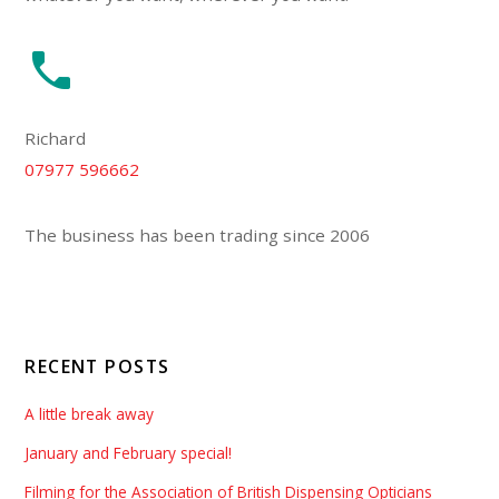
Richard
07977 596662
The business has been trading since 2006
RECENT POSTS
A little break away
January and February special!
Filming for the Association of British Dispensing Opticians