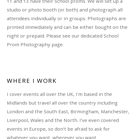
11 and 13 have their school proms. We will set up a
studio or photo booth (or both) and photograph all
attendees individually or in groups. Photographs are
printed immediately and can be either bought on the
night or prepaid. Please see our dedicated School
Prom Photography page.
WHERE I WORK
I cover events all over the UK, I’m based in the
Midlands but travel all over the country including
London and the South East, Birmingham, Manchester,
Liverpool, Wales and the North. I’ve even covered
events in Europe, so don’t be afraid to ask for
whatever you want, wherever you want.