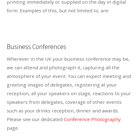
printing immediately or supplied on the day in digital
form. Examples of this, but not limited to, are:
Business Conferences
Wherever in the UK your business conference may be,
we can attend and photograph it, capturing all the
atmosphere of your event. You can expect meeting and
greeting images of delegates, registering at your
reception, all your speakers on stage, reactions to your
speakers from delegates, coverage of other events
such as your drinks reception, dinner and awards.
Please see our dedicated
Conference Photography
page.