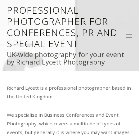
PROFESSIONAL
PHOTOGRAPHER FOR
CONFERENCES, PR AND
SPECIAL EVENT
UK-wide photography for your event
by Richard Lycett Photography
Richard Lycett is a professional photographer based in
the United Kingdom.
We specialise in Business Conferences and Event
Photography, which covers a multitude of types of
events, but generally it is where you may want images