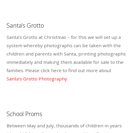
Santa’s Grotto
Santa’s Grotto at Christmas – for this we will set up a
system whereby photographs can be taken with the
children and parents with Santa, printing photographs
immediately and making them available for sale to the
families. Please click here to find out more about
Santa’s Grotto Photography
.
School Proms
Between May and July, thousands of children in years