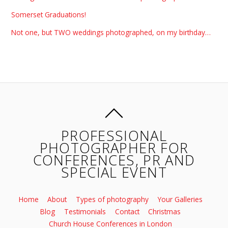
Somerset Graduations!
Not one, but TWO weddings photographed, on my birthday…
PROFESSIONAL
PHOTOGRAPHER FOR
CONFERENCES, PR AND
SPECIAL EVENT
Home
About
Types of photography
Your Galleries
Blog
Testimonials
Contact
Christmas
Church House Conferences in London