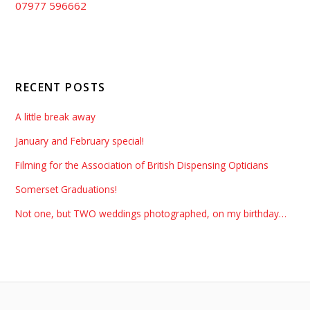
07977 596662
RECENT POSTS
A little break away
January and February special!
Filming for the Association of British Dispensing Opticians
Somerset Graduations!
Not one, but TWO weddings photographed, on my birthday…