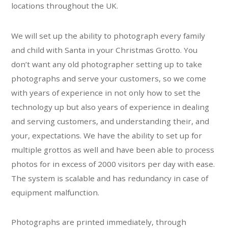
locations throughout the UK.
We will set up the ability to photograph every family
and child with Santa in your Christmas Grotto. You
don’t want any old photographer setting up to take
photographs and serve your customers, so we come
with years of experience in not only how to set the
technology up but also years of experience in dealing
and serving customers, and understanding their, and
your, expectations. We have the ability to set up for
multiple grottos as well and have been able to process
photos for in excess of 2000 visitors per day with ease.
The system is scalable and has redundancy in case of
equipment malfunction.
Photographs are printed immediately, through