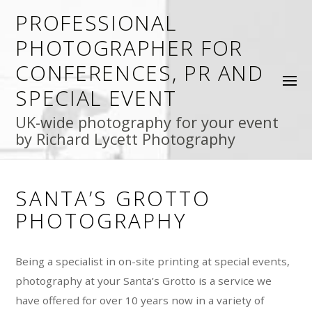
PROFESSIONAL
PHOTOGRAPHER FOR
CONFERENCES, PR AND
SPECIAL EVENT
UK-wide photography for your event
by Richard Lycett Photography
SANTA’S GROTTO
PHOTOGRAPHY
Being a specialist in on-site printing at special events,
photography at your Santa’s Grotto is a service we
have offered for over 10 years now in a variety of