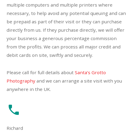
multiple computers and multiple printers where
necessary, to help avoid any potential queuing and can
be prepaid as part of their visit or they can purchase
directly from us. If they purchase directly, we will offer
your business a generous percentage commission
from the profits. We can process all major credit and
debit cards on site, swiftly and securely.
Please call for full details about
Santa’s Grotto
Photography
and we can arrange a site visit with you
anywhere in the UK.
Richard