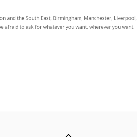
don and the South East, Birmingham, Manchester, Liverpool,
be afraid to ask for whatever you want, wherever you want.