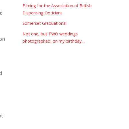
Filming for the Association of British
ed
Dispensing Opticians
Somerset Graduations!
Not one, but TWO weddings
 on
photographed, on my birthday…
d
at