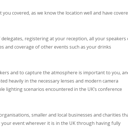
ot you covered, as we know the location well and have cover
delegates, registering at your reception, all your speakers
es and coverage of other events such as your drinks
kers and to capture the atmosphere is important to you, an
ested heavily in the necessary lenses and modern camera
able lighting scenarios encountered in the UK’s conference
l organisations, smaller and local businesses and charities th
 your event wherever it is in the UK through having fully