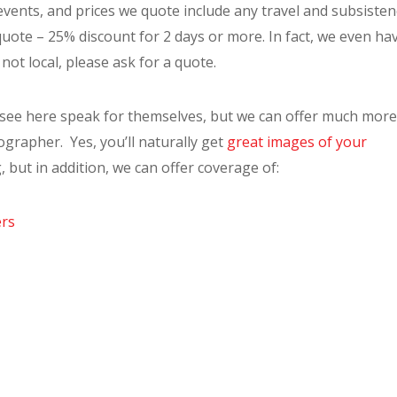
vents, and prices we quote include any travel and subsisten
a quote – 25% discount for 2 days or more. In fact, we even ha
not local, please ask for a quote.
 see here speak for themselves, but we can offer much more
ographer. Yes, you’ll naturally get
great images of your
, but in addition, we can offer coverage of:
ers