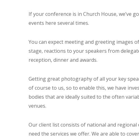
If your conference is in Church House, we’ve g
events here several times.
You can expect meeting and greeting images of 
stage, reactions to your speakers from delegat
reception, dinner and awards.
Getting great photography of all your key spea
of course to us, so to enable this, we have inv
bodies that are ideally suited to the often vari
venues.
Our client list consists of national and regiona
need the services we offer. We are able to cover