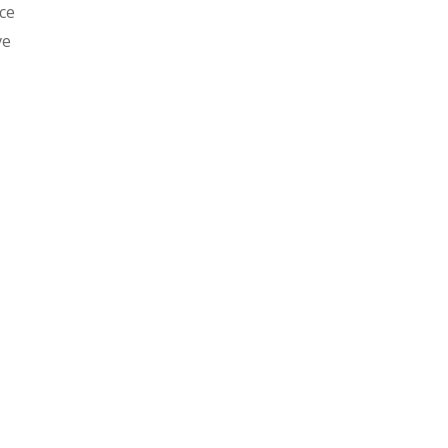
ce
ve