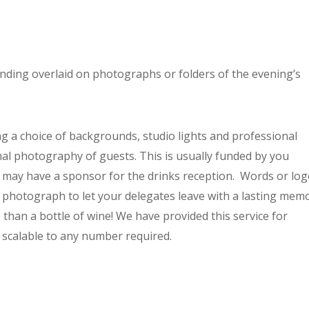
nding overlaid on photographs or folders of the evening’s
ng a choice of backgrounds, studio lights and professional
mal photography of guests. This is usually funded by you
 may have a sponsor for the drinks reception. Words or lo
 photograph to let your delegates leave with a lasting mem
than a bottle of wine! We have provided this service for
 scalable to any number required.