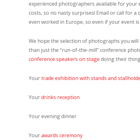
experienced photographers available for your e
costs, so no nasty surprises! Email or call for 
even worked in Europe, so even if your event is 
We hope the selection of photographs you will
than just the “run-of-the-mill” conference phot
conference speakers on stage
doing their thing
Your
trade exhibition with stands and stallhold
Your
drinks reception
Your evening dinner
Your
awards ceremony