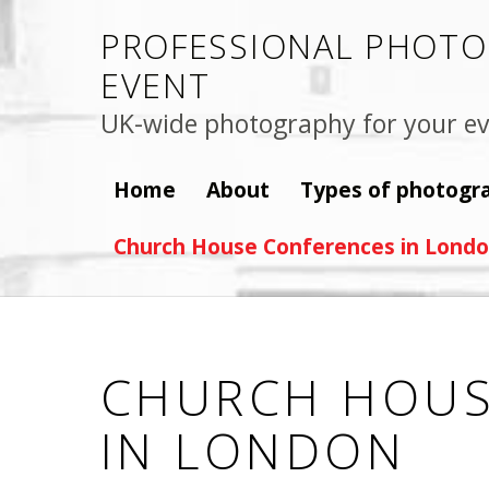
PROFESSIONAL PHOTO
EVENT
UK-wide photography for your ev
Home
About
Types of photogr
Church House Conferences in Lond
CHURCH HOUS
IN LONDON