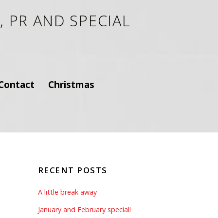
 PR AND SPECIAL
Contact
Christmas
RECENT POSTS
A little break away
January and February special!