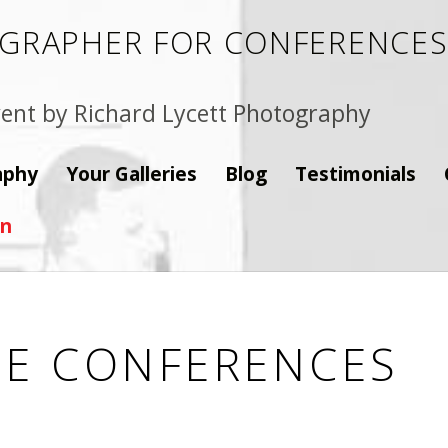
GRAPHER FOR CONFERENCES,
ent by Richard Lycett Photography
aphy
Your Galleries
Blog
Testimonials
on
E CONFERENCES