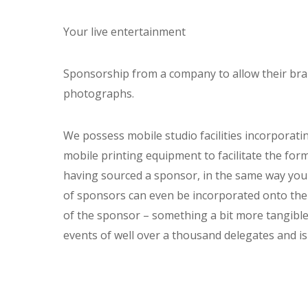
Your live entertainment
Sponsorship from a company to allow their bra
photographs.
We possess mobile studio facilities incorporati
mobile printing equipment to facilitate the for
having sourced a sponsor, in the same way you
of sponsors can even be incorporated onto the
of the sponsor – something a bit more tangible 
events of well over a thousand delegates and is