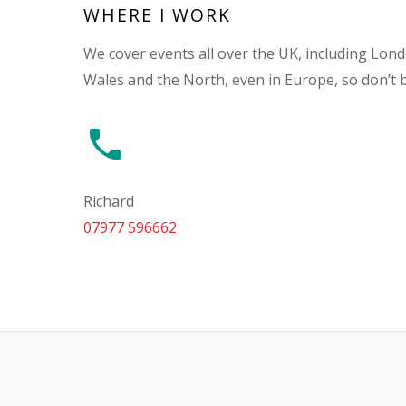
WHERE I WORK
We cover events all over the UK, including Lon
Wales and the North, even in Europe, so don’t 
Richard
07977 596662