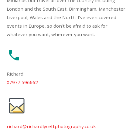
Midlands but travel all over the country including
London and the South East, Birmingham, Manchester,
Liverpool, Wales and the North. I’ve even covered
events in Europe, so don’t be afraid to ask for
whatever you want, wherever you want.
Richard
07977 596662
richard@richardlycettphotography.co.uk