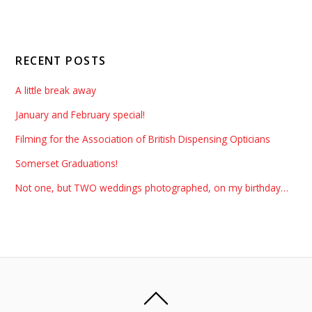
RECENT POSTS
A little break away
January and February special!
Filming for the Association of British Dispensing Opticians
Somerset Graduations!
Not one, but TWO weddings photographed, on my birthday…