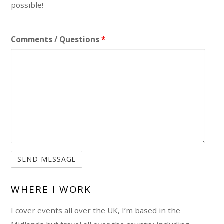
possible!
Comments / Questions
*
WHERE I WORK
I cover events all over the UK, I’m based in the