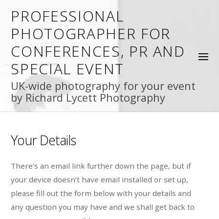
PROFESSIONAL
PHOTOGRAPHER FOR
CONFERENCES, PR AND
SPECIAL EVENT
UK-wide photography for your event
by Richard Lycett Photography
Your Details
There's an email link further down the page, but if
your device doesn't have email installed or set up,
please fill out the form below with your details and
any question you may have and we shall get back to