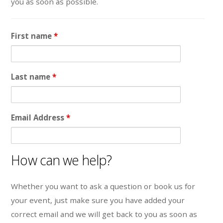
you as soon as possible.
First name
*
Last name
*
Email Address
*
How can we help?
Whether you want to ask a question or book us for
your event, just make sure you have added your
correct email and we will get back to you as soon as