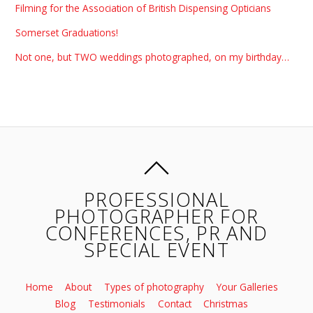
Filming for the Association of British Dispensing Opticians
Somerset Graduations!
Not one, but TWO weddings photographed, on my birthday…
PROFESSIONAL
PHOTOGRAPHER FOR
CONFERENCES, PR AND
SPECIAL EVENT
Home
About
Types of photography
Your Galleries
Blog
Testimonials
Contact
Christmas