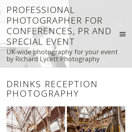
PROFESSIONAL
PHOTOGRAPHER FOR
CONFERENCES, PR AND
SPECIAL EVENT
UK-wide photography for your event
by Richard Lycett Photography
DRINKS RECEPTION
PHOTOGRAPHY