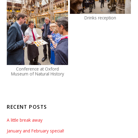
Drinks reception
Conference at Oxford
Museum of Natural History
RECENT POSTS
A little break away
January and February special!