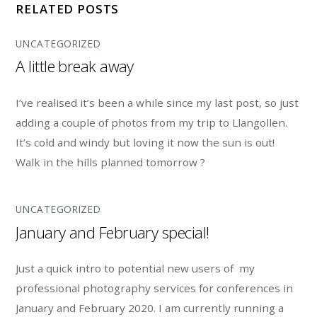
RELATED POSTS
UNCATEGORIZED
A little break away
I’ve realised it’s been a while since my last post, so just
adding a couple of photos from my trip to Llangollen.
It’s cold and windy but loving it now the sun is out!
Walk in the hills planned tomorrow ?
UNCATEGORIZED
January and February special!
Just a quick intro to potential new users of my
professional photography services for conferences in
January and February 2020. I am currently running a