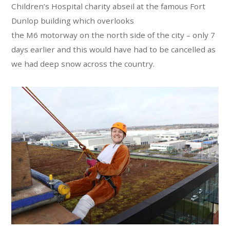
Children’s Hospital charity abseil at the famous Fort
Dunlop building which overlooks
the M6 motorway on the north side of the city – only 7
days earlier and this would have had to be cancelled as
we had deep snow across the country.