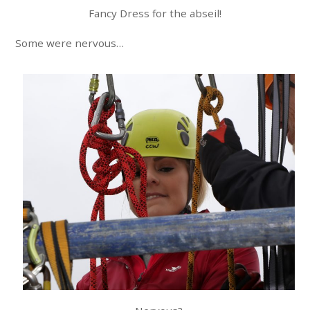
Fancy Dress for the abseil!
Some were nervous…