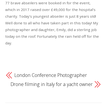
77 brave abseilers were booked in for the event,
which in 2017 raised over £49,000 for the hospital’s
charity. Today’s youngest abseiler is just 8 years old!
Well done to all who have taken part in this today! My
photographer and daughter, Emily, did a sterling job
today on the roof. Fortunately the rain held off for the
day.
London Conference Photographer
Drone filming in Italy for a yacht owner