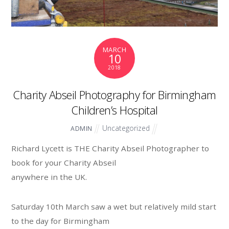
MARCH
10
2018
Charity Abseil Photography for Birmingham
Children’s Hospital
Uncategorized
ADMIN
Richard Lycett is THE Charity Abseil Photographer to
book for your Charity Abseil
anywhere in the UK.
Saturday 10th March saw a wet but relatively mild start
to the day for Birmingham