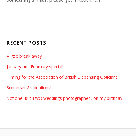
RECENT POSTS
A little break away
January and February special!
Filming for the Association of British Dispensing Opticians
Somerset Graduations!
Not one, but TWO weddings photographed, on my birthday…