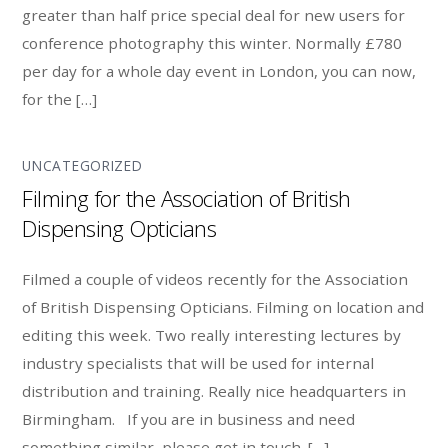
greater than half price special deal for new users for
conference photography this winter. Normally £780
per day for a whole day event in London, you can now,
for the […]
UNCATEGORIZED
Filming for the Association of British
Dispensing Opticians
Filmed a couple of videos recently for the Association
of British Dispensing Opticians. Filming on location and
editing this week. Two really interesting lectures by
industry specialists that will be used for internal
distribution and training. Really nice headquarters in
Birmingham. If you are in business and need
something similar, please get in touch. […]