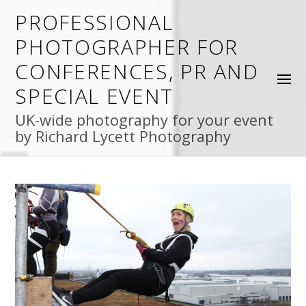
PROFESSIONAL
PHOTOGRAPHER FOR
CONFERENCES, PR AND
SPECIAL EVENT
UK-wide photography for your event
by Richard Lycett Photography