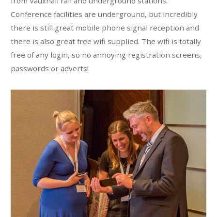
from Vauxhall rail and underground stations.
Conference facilities are underground, but incredibly
there is still great mobile phone signal reception and
there is also great free wifi supplied. The wifi is totally
free of any login, so no annoying registration screens,
passwords or adverts!