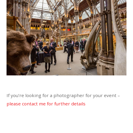
If you’re looking for a photographer for your event –
please contact me for further details