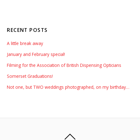
RECENT POSTS
A little break away
January and February special!
Filming for the Association of British Dispensing Opticians
Somerset Graduations!
Not one, but TWO weddings photographed, on my birthday…