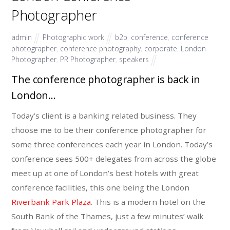
Photographer
admin
Photographic work
b2b
,
conference
,
conference
photographer
,
conference photography
,
corporate
,
London
Photographer
,
PR Photographer
,
speakers
The conference photographer is back in
London…
Today’s client is a banking related business. They
choose me to be their conference photographer for
some three conferences each year in London. Today’s
conference sees 500+ delegates from across the globe
meet up at one of London’s best hotels with great
conference facilities, this one being the London
Riverbank Park Plaza
. This is a modern hotel on the
South Bank of the Thames, just a few minutes’ walk