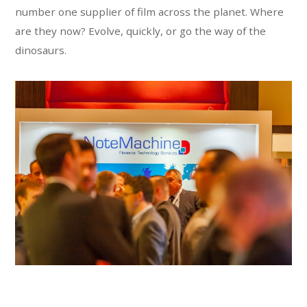
number one supplier of film across the planet. Where
are they now? Evolve, quickly, or go the way of the
dinosaurs.