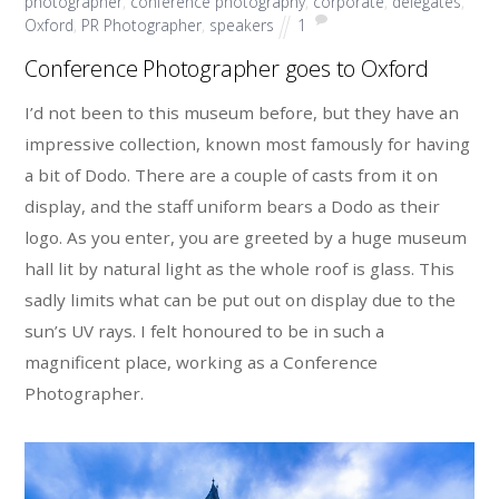
photographer
,
conference photography
,
corporate
,
delegates
,
Oxford
,
PR Photographer
,
speakers
1
Conference Photographer goes to Oxford
I’d not been to this museum before, but they have an
impressive collection, known most famously for having
a bit of Dodo. There are a couple of casts from it on
display, and the staff uniform bears a Dodo as their
logo. As you enter, you are greeted by a huge museum
hall lit by natural light as the whole roof is glass. This
sadly limits what can be put out on display due to the
sun’s UV rays. I felt honoured to be in such a
magnificent place, working as a Conference
Photographer.