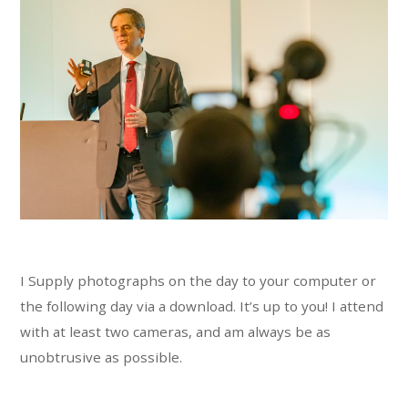
I Supply photographs on the day to your computer or
the following day via a download. It’s up to you! I attend
with at least two cameras, and am always be as
unobtrusive as possible.