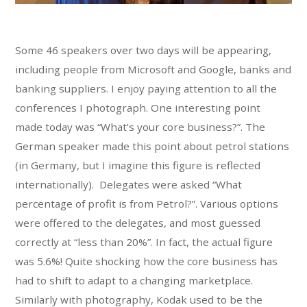
Some 46 speakers over two days will be appearing,
including people from Microsoft and Google, banks and
banking suppliers. I enjoy paying attention to all the
conferences I photograph. One interesting point
made today was “What’s your core business?”. The
German speaker made this point about petrol stations
(in Germany, but I imagine this figure is reflected
internationally). Delegates were asked “What
percentage of profit is from Petrol?”. Various options
were offered to the delegates, and most guessed
correctly at “less than 20%”. In fact, the actual figure
was 5.6%! Quite shocking how the core business has
had to shift to adapt to a changing marketplace.
Similarly with photography, Kodak used to be the