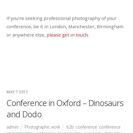
If you’re seeking professional photography of your
conference, be it in London, Manchester, Birmingham
or anywhere else,
please get in touch
.
MAY
7
2017
Conference in Oxford – Dinosaurs
and Dodo
admin
Photographic work
b2b
,
conference
,
conference