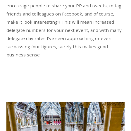
encourage people to share your PR and tweets, to tag
friends and colleagues on Facebook, and of course,
make it look interesting!!! This will mean increased
delegate numbers for your next event, and with many
delegate day rates I’ve seen approaching or even
surpassing four figures, surely this makes good
business sense.