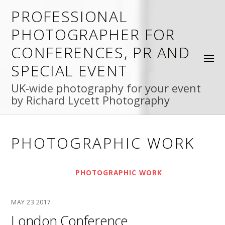
PROFESSIONAL
PHOTOGRAPHER FOR
CONFERENCES, PR AND
SPECIAL EVENT
UK-wide photography for your event
by Richard Lycett Photography
PHOTOGRAPHIC WORK
PHOTOGRAPHIC WORK
MAY
23
2017
London Conference