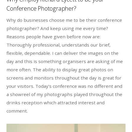
Conference Photographer?
Why do businesses choose me to be their conference
photographer? And keep using me every time?
Reasons people have given before now are:
Thoroughly professional, understands our brief,
flexible, dependable. I can deliver the images on the
day and this is something organisers are asking of me
more often. The ability to display great photos on
screens and monitors throughout the day is great for
your visitors. Today’s conference was no different and
a showreel of my photographs played throughout the
drinks reception which attracted interest and
comment.