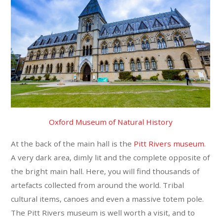
Oxford Museum of Natural History
At the back of the main hall is the
Pitt Rivers museum
.
A very dark area, dimly lit and the complete opposite of
the bright main hall. Here, you will find thousands of
artefacts collected from around the world. Tribal
cultural items, canoes and even a massive totem pole.
The Pitt Rivers museum is well worth a visit, and to