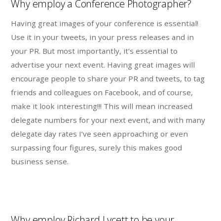
Why employ a Conference Photographer?
Having great images of your conference is essential!
Use it in your tweets, in your press releases and in
your PR. But most importantly, it’s essential to
advertise your next event. Having great images will
encourage people to share your PR and tweets, to tag
friends and colleagues on Facebook, and of course,
make it look interesting!!! This will mean increased
delegate numbers for your next event, and with many
delegate day rates I’ve seen approaching or even
surpassing four figures, surely this makes good
business sense.
Why employ Richard Lycett to be your