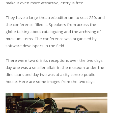
make it even more attractive, entry is free.
They have a large theatre/auditorium to seat 250, and
the conference filled it. Speakers from across the
globe talking about cataloguing and the archiving of
museum items. The conference was organised by
software developers in the field.
There were two drinks receptions over the two days –
day one was a smaller affair in the museum under the
dinosaurs and day two was at a city centre public
house. Here are some images from the two days: