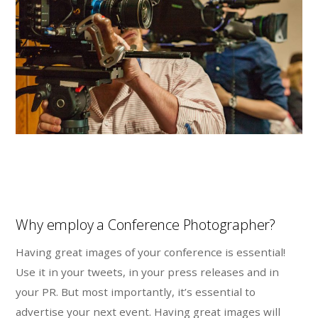
Why employ a Conference Photographer?
Having great images of your conference is essential!
Use it in your tweets, in your press releases and in
your PR. But most importantly, it’s essential to
advertise your next event. Having great images will